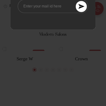
Real Time
Visitors Right Now
221
TAILORED FOR
Modern Salons
NEW
NEW
Serge W
Crown