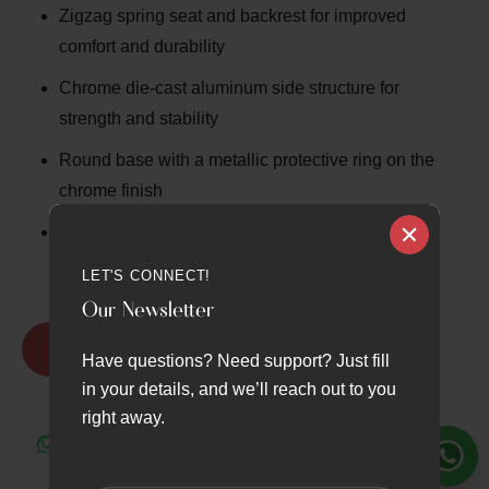
Zigzag spring seat and backrest for improved
comfort and durability
Chrome die-cast aluminum side structure for
strength and stability
Round base with a metallic protective ring on the
chrome finish
Premium ergonomic design built for long hours of
professional use
LET'S CONNECT!
Our Newsletter
Request Quote
Have questions? Need support? Just fill
in your details, and we’ll reach out to you
right away.