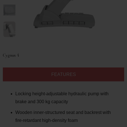
Cygnus
4
FEATURES
Locking height-adjustable hydraulic pump with
brake and 300 kg capacity
Wooden inner-structured seat and backrest with
fire-retardant high-density foam