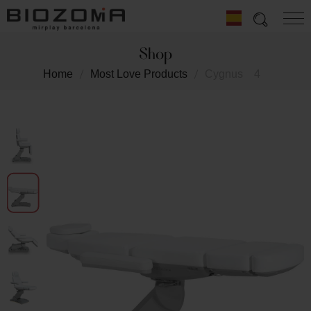
Shop
Home
Most Love Products
Cygnus
4