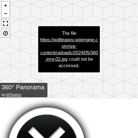
The file
https://wdtteapoy.wpengine.c
om/wp-
content/uploads/2024/05/360
-img-02.jpg
could not be
accessed.
360° Panorama
by
bPlugins