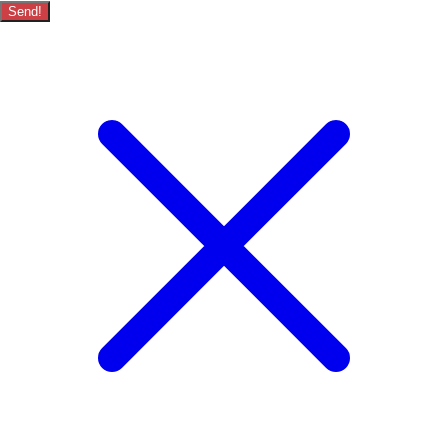
Send!