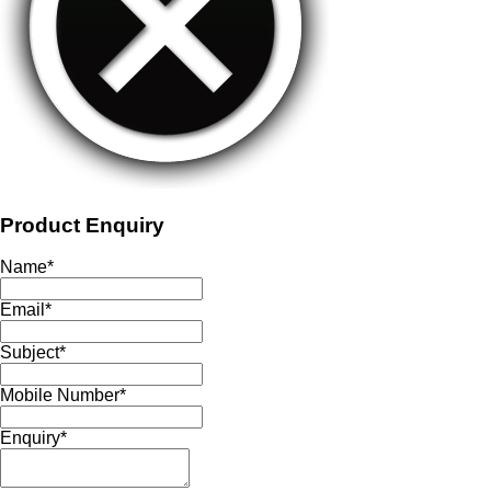
Product Enquiry
Name
*
Email
*
Subject
*
Mobile Number
*
Enquiry
*