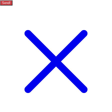
Send!