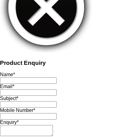
Product Enquiry
Name
*
Email
*
Subject
*
Mobile Number
*
Enquiry
*