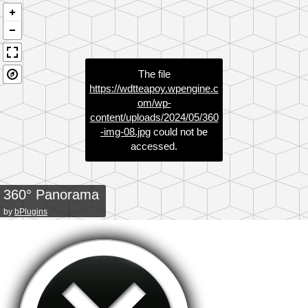
The file
https://wdtteapoy.wpengine.c
om/wp-
content/uploads/2024/05/360
-img-08.jpg
could not be
accessed.
360° Panorama
by
bPlugins