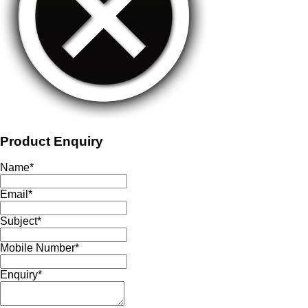
Product Enquiry
Name
*
Email
*
Subject
*
Mobile Number
*
Enquiry
*