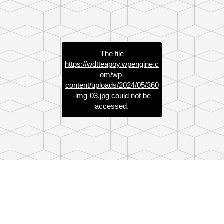
The file
https://wdtteapoy.wpengine.c
om/wp-
content/uploads/2024/05/360
-img-03.jpg
could not be
accessed.