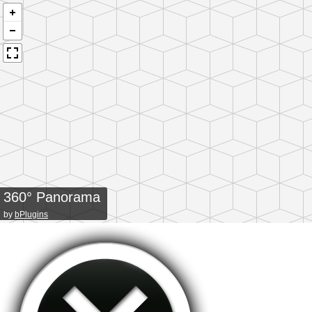
360° Panorama
by
bPlugins