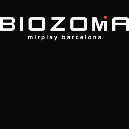
MAY 27, 2024
Modern Makeover, Without
Renovation